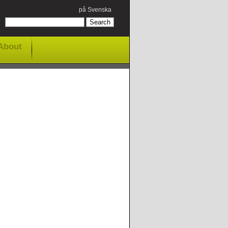
på Svenska
About