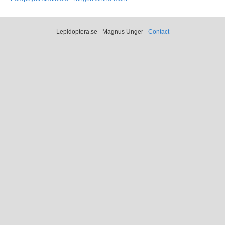
Lepidoptera.se - Magnus Unger -
Contact