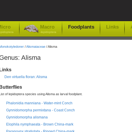
icro
Macro
Foodplants
Links
epidoptera
-lepidoptera
Monokotyledoner
/
Alismataceae
/ Alisma
Genus: Alisma
Links
Den virtuella floran: Alisma
Butterflies
List of lepidoptera species using Alisma as larval foodplant.
Phalonidia manniana - Water-mint Conch
Gynnidomorpha permixtana - Coast Conch
Gynnidomorpha alismana
Elophila nymphaeata - Brown China-mark
Parapoynx stratiotata - Ringed China-mark