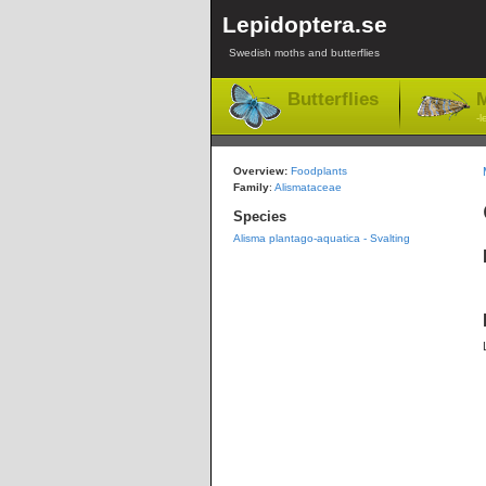
Lepidoptera.se
Swedish moths and butterflies
Butterflies
M
-l
Overview:
Foodplants
Family
:
Alismataceae
Species
Alisma plantago-aquatica - Svalting