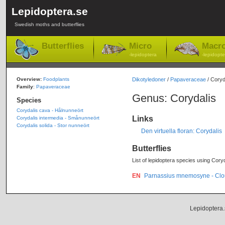
Lepidoptera.se
Swedish moths and butterflies
Butterflies
Micro
Macr
-lepidoptera
-lepidopte
Overview:
Foodplants
Dikotyledoner
/
Papaveraceae
/ Coryd
Family
:
Papaveraceae
Genus: Corydalis
Species
Corydalis cava - Hålnunneört
Links
Corydalis intermedia - Smånunneört
Corydalis solida - Stor nunneört
Den virtuella floran: Corydalis
Butterflies
List of lepidoptera species using Coryd
EN
Parnassius mnemosyne - Clo
Lepidoptera