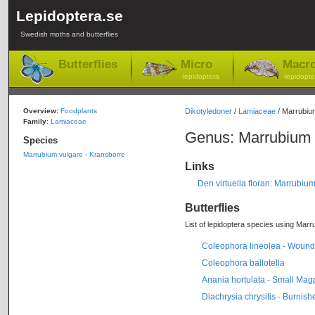
Lepidoptera.se
Swedish moths and butterflies
Butterflies
Micro
Macr
-lepidoptera
-lepidopte
Overview:
Foodplants
Dikotyledoner
/
Lamiaceae
/ Marrubiu
Family
:
Lamiaceae
Genus: Marrubium
Species
Marrubium vulgare - Kransborre
Links
Den virtuella floran: Marrubiu
Butterflies
List of lepidoptera species using Marru
Coleophora lineolea - Wound
Coleophora ballotella
Anania hortulata - Small Mag
Diachrysia chrysitis - Burnis