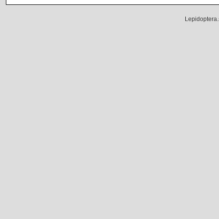
Lepidoptera