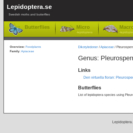
Lepidoptera.se
Swedish moths and butterflies
Butterflies
Micro
Macr
-lepidoptera
-lepidopte
Overview:
Foodplants
Dikotyledoner
/
Apiaceae
/ Pleurospe
Family
:
Apiaceae
Genus: Pleurospe
Links
Den virtuella floran: Pleuros
Butterflies
List of lepidoptera species using Pleu
Lepidoptera