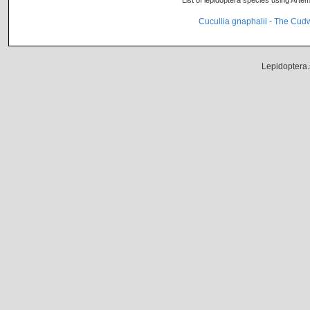
List of lepidoptera species using Artem
Cucullia gnaphalii - The Cu
Lepidoptera