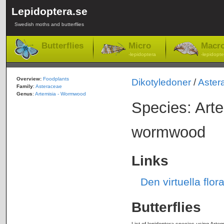
Lepidoptera.se
Swedish moths and butterflies
Butterflies
Micro
Macr
-lepidoptera
-lepidopte
Overview:
Foodplants
Dikotyledoner
/
Aster
Family
:
Asteraceae
Genus
:
Artemisia - Wormwood
Species: Art
wormwood
Links
Den virtuella fl
Butterflies