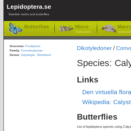
Lepidoptera.se
Swedish moths and butterflies
Butterflies
Micro
Macr
-lepidoptera
-lepidopte
Overview:
Foodplants
Dikotyledoner
/
Convo
Family
:
Convolvulaceae
Genus
:
Calystegia - Bindweed
Species: Cal
Links
Den virtuella flo
Wikipedia: Calys
Butterflies
List of lepidoptera species using Calys