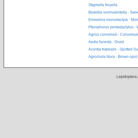
Stigmella freyella
Bedellia somnulentella - Swe
Emmelina monodactyla - Mor
Pterophorus pentadactylus -
Agrius convolvuli - Convolvu
Aedia funesta - Druid
Acontia trabealis - Spotted S
Agrochola litura - Brown-spot
Lepidoptera