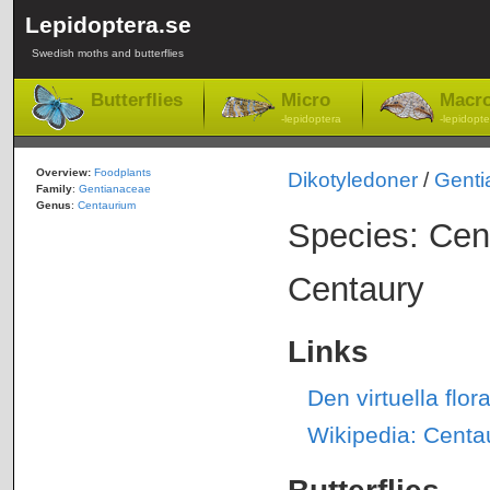
Lepidoptera.se
Swedish moths and butterflies
Butterflies
Micro
Macr
-lepidoptera
-lepidopte
Overview:
Foodplants
Dikotyledoner
/
Genti
Family
:
Gentianaceae
Genus
:
Centaurium
Species: Cen
Centaury
Links
Den virtuella fl
Wikipedia: Centa