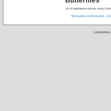
Butterflies
List of lepidoptera species using Cent
Stenoptilia zophodactyla - 
Lepidoptera