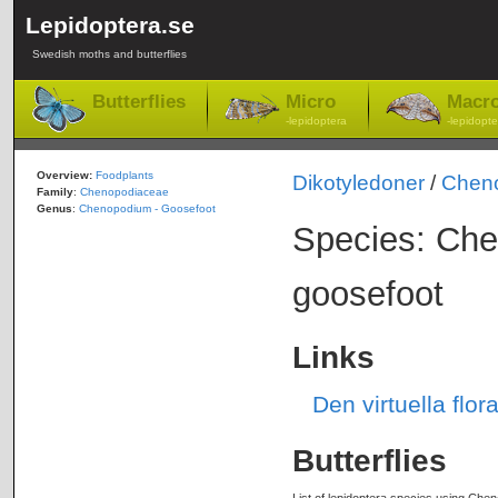
Lepidoptera.se
Swedish moths and butterflies
Butterflies
Micro
Macr
-lepidoptera
-lepidopte
Overview:
Foodplants
Dikotyledoner
/
Chen
Family
:
Chenopodiaceae
Genus
:
Chenopodium - Goosefoot
Species: Che
goosefoot
Links
Den virtuella fl
Butterflies