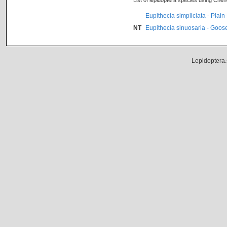
List of lepidoptera species using Che
Eupithecia simpliciata - Plain
NT
Eupithecia sinuosaria - Goos
Lepidoptera