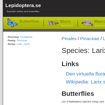
Lepidoptera.se
Swedish moths and butterflies
Butterflies
Micro
Macr
-lepidoptera
-lepidopte
Overview:
Foodplants
Pinales
/
Pinaceae
/
L
Family
:
Pinaceae
Genus
:
Larix - Larch
Species: Larix
Links
Den virtuella flor
Wikipedia: Larix s
Butterflies
List of lepidoptera species using Larix 