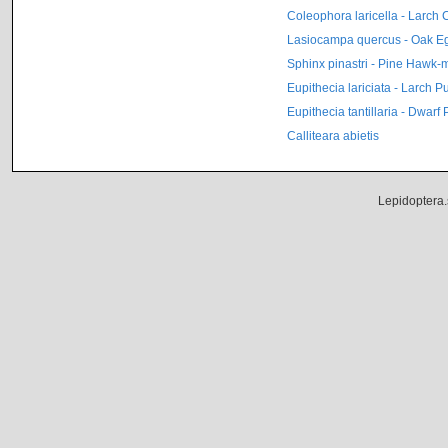
Coleophora laricella - Larch
Lasiocampa quercus - Oak E
Sphinx pinastri - Pine Hawk-
Eupithecia lariciata - Larch P
Eupithecia tantillaria - Dwarf
Calliteara abietis
Lepidoptera