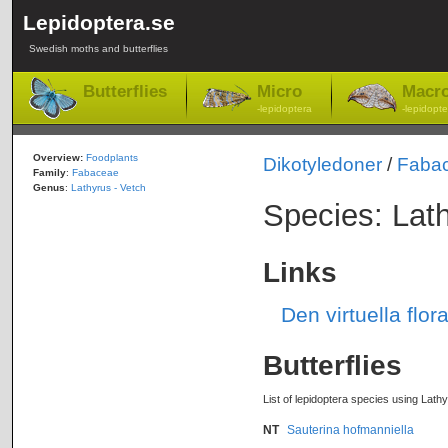
Lepidoptera.se
Swedish moths and butterflies
Butterflies
Micro
Macr
-lepidoptera
-lepidopte
Overview:
Foodplants
Dikotyledoner
/
Faba
Family
:
Fabaceae
Genus
:
Lathyrus - Vetch
Species: Lath
Links
Den virtuella flor
Butterflies
List of lepidoptera species using Lathy
NT
Sauterina hofmanniella