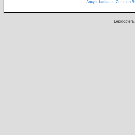
Ancylis badiana - Common Ro
Lepidoptera