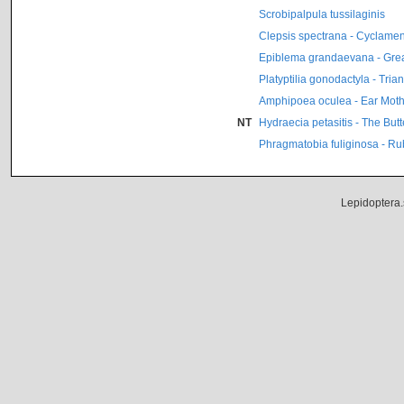
Scrobipalpula tussilaginis
Clepsis spectrana - Cyclamen 
Epiblema grandaevana - Grea
Platyptilia gonodactyla - Tri
Amphipoea oculea - Ear Mot
NT
Hydraecia petasitis - The Butt
Phragmatobia fuliginosa - Ru
Lepidoptera