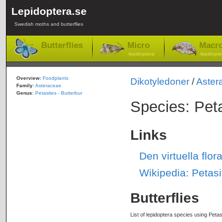
Lepidoptera.se
Swedish moths and butterflies
Butterflies
Micro
Macr
-lepidoptera
-lepidopte
Overview:
Foodplants
Dikotyledoner
/
Aster
Family
:
Asteraceae
Genus
:
Petasites - Butterbur
Species: Pet
Links
Den virtuella flo
Wikipedia: Petasi
Butterflies
List of lepidoptera species using Petas