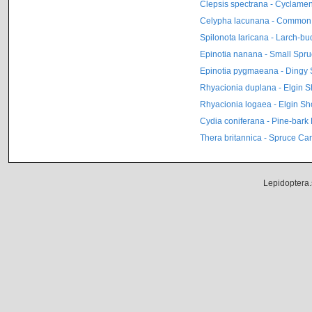
Clepsis spectrana - Cyclamen 
Celypha lacunana - Common
Spilonota laricana - Larch-b
Epinotia nanana - Small Spru
Epinotia pygmaeana - Dingy 
Rhyacionia duplana - Elgin 
Rhyacionia logaea - Elgin Sh
Cydia coniferana - Pine-bark 
Thera britannica - Spruce Ca
Lepidoptera