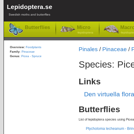
Lepidoptera.se
Swedish moths and butterflies
Butterflies
Micro
Macr
-lepidoptera
-lepidopte
Overview:
Foodplants
Pinales
/
Pinaceae
/
Family
:
Pinaceae
Genus
:
Picea - Spruce
Species: Pice
Links
Den virtuella flor
Butterflies
List of lepidoptera species using Picea
Ptycholoma lecheanum - Brind