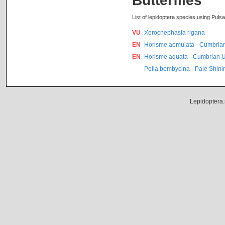
Butterflies
List of lepidoptera species using Pulsat
VU
Xerocnephasia rigana
EN
Horisme aemulata - Cumbria
EN
Horisme aquata - Cumbrian 
Polia bombycina - Pale Shin
Lepidoptera