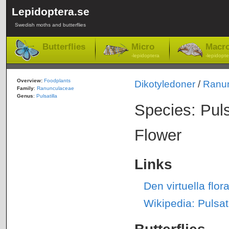
Lepidoptera.se
Swedish moths and butterflies
Butterflies
Micro
Macr
-lepidoptera
-lepidopte
Overview:
Foodplants
Dikotyledoner
/
Ranu
Family
:
Ranunculaceae
Genus
:
Pulsatilla
Species: Puls
Flower
Links
Den virtuella flo
Wikipedia: Pulsati