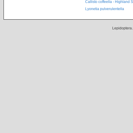
Callisto coffeella - Highland 
Lyonetia pulverulentella
Lepidoptera