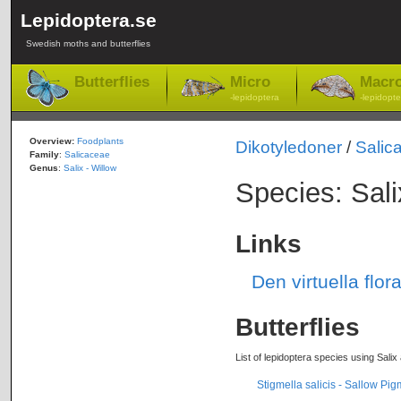
Lepidoptera.se
Swedish moths and butterflies
Butterflies
Micro
Macr
-lepidoptera
-lepidopte
Overview:
Foodplants
Dikotyledoner
/
Salic
Family
:
Salicaceae
Genus
:
Salix - Willow
Species: Sali
Links
Den virtuella flor
Butterflies
List of lepidoptera species using Salix
Stigmella salicis - Sallow Pi