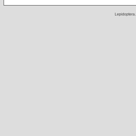
Lepidoptera