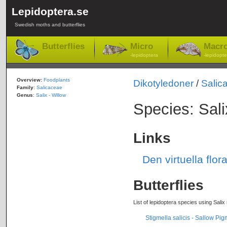
Lepidoptera.se
Swedish moths and butterflies
Butterflies
Micro
Macr
-lepidoptera
-lepidopte
Overview:
Foodplants
Dikotyledoner
/
Salic
Family
:
Salicaceae
Genus
:
Salix - Willow
Species: Sali
Links
Den virtuella flor
Butterflies
List of lepidoptera species using Salix 
Stigmella salicis - Sallow Pi