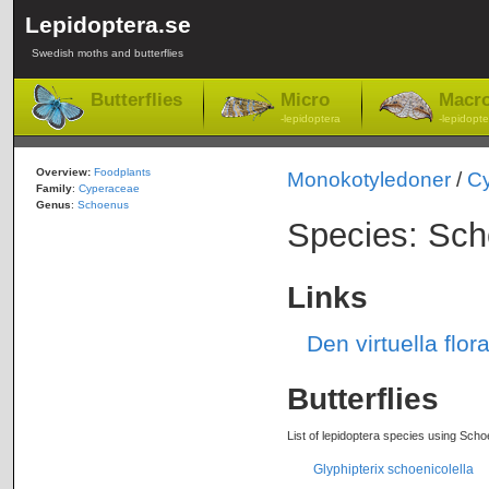
Lepidoptera.se
Swedish moths and butterflies
Butterflies
Micro
Macr
-lepidoptera
-lepidopte
Overview:
Foodplants
Monokotyledoner
/
C
Family
:
Cyperaceae
Genus
:
Schoenus
Species: Sch
Links
Den virtuella flo
Butterflies
List of lepidoptera species using Scho
Glyphipterix schoenicolella