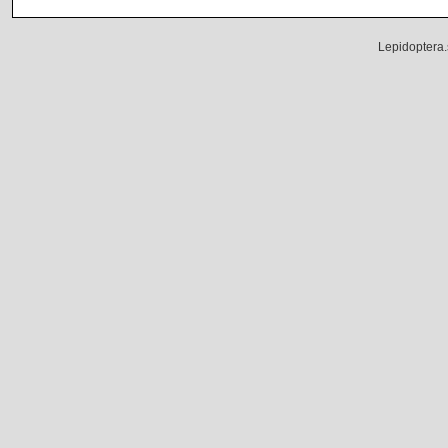
Lepidoptera