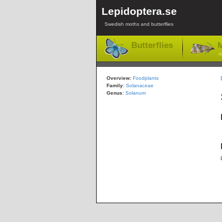
Lepidoptera.se
Swedish moths and butterflies
Butterflies
M
-l
Overview:
Foodplants
Family
:
Solanaceae
Genus
:
Solanum