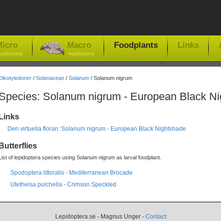
icro
Macro
Foodplants
Links
epidoptera
-lepidoptera
Dikotyledoner
/
Solanaceae
/
Solanum
/ Solanum nigrum
Species: Solanum nigrum - European Black N
Links
Den virtuella floran: Solanum nigrum - European Black Nightshade
Butterflies
List of lepidoptera species using Solanum nigrum as larval foodplant.
Spodoptera littoralis - Mediterranean Brocade
Utetheisa pulchella - Crimson Speckled
Lepidoptera.se - Magnus Unger -
Contact