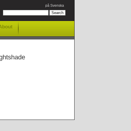
på Svenska
About
ightshade