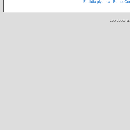
Euclidia glyphica - Burnet C
Lepidoptera