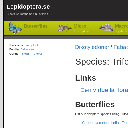
Lepidoptera.se
Swedish moths and butterflies
Butterflies
Micro
Macr
-lepidoptera
-lepidopte
Overview:
Foodplants
Dikotyledoner
/
Faba
Family
:
Fabaceae
Genus
:
Trifolium - Clover
Species: Trif
Links
Den virtuella flor
Butterflies
List of lepidoptera species using Trifo
Grapholita compositella - Trip