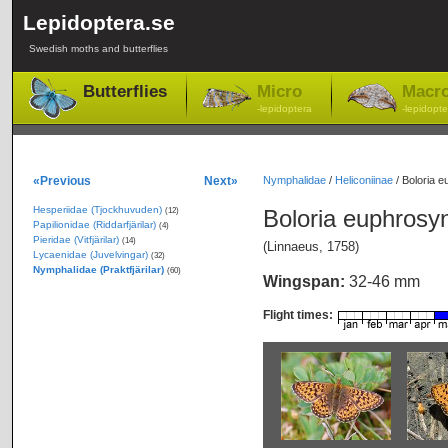
Lepidoptera.se
Swedish moths and butterflies
Butterflies
Micro
Macr
-lepidoptera
-lepidopte
«Previous
Next»
Nymphalidae
/
Heliconiinae
/
Boloria e
Hesperiidae (Tjockhuvuden)
Boloria euphros
(12)
Papilionidae (Riddarfjärilar)
(4)
Pieridae (Vitfjärilar)
(14)
(Linnaeus, 1758)
Lycaenidae (Juvelvingar)
(32)
Nymphalidae (Praktfjärilar)
(60)
Wingspan:
32-46 mm
Flight times: