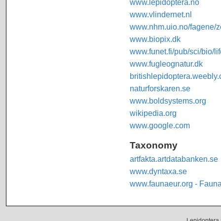
www.lepidoptera.no
www.vlindernet.nl
www.nhm.uio.no/fagene/zo
www.biopix.dk
www.funet.fi/pub/sci/bio/li
www.fugleognatur.dk
britishlepidoptera.weebly
naturforskaren.se
www.boldsystems.org
wikipedia.org
www.google.com
Taxonomy
artfakta.artdatabanken.se
www.dyntaxa.se
www.faunaeur.org - Faun
Lepidoptera