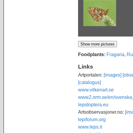
Foodplants:
Fragaria
,
Ru
Links
Artportalen:
[images]
[obse
[catalogus]
www.vilkenart.se
www2.nrm.se/en/svenska_f
lepidoptera.eu
Artsobservasjoner.no:
[im
lepiforum.org
www.leps.it