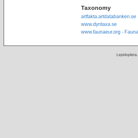
Taxonomy
artfakta.artdatabanken.se
www.dyntaxa.se
www.faunaeur.org - Faun
Lepidoptera