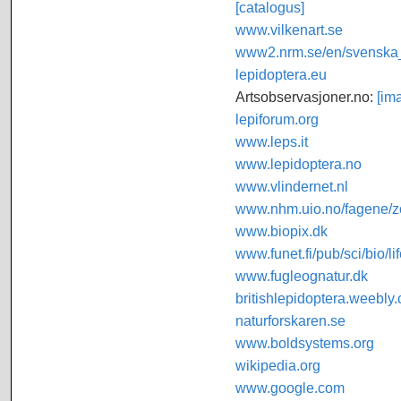
[catalogus]
www.vilkenart.se
www2.nrm.se/en/svenska_f
lepidoptera.eu
Artsobservasjoner.no:
[im
lepiforum.org
www.leps.it
www.lepidoptera.no
www.vlindernet.nl
www.nhm.uio.no/fagene/zo
www.biopix.dk
www.funet.fi/pub/sci/bio/li
www.fugleognatur.dk
britishlepidoptera.weebly
naturforskaren.se
www.boldsystems.org
wikipedia.org
www.google.com