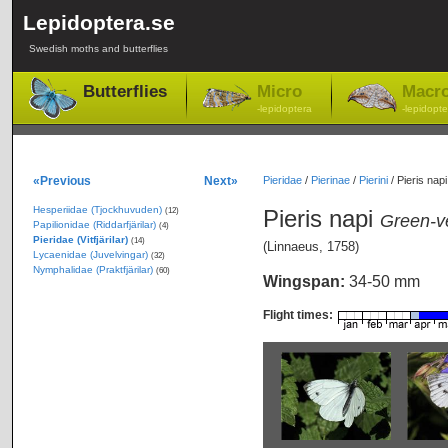
Lepidoptera.se
Swedish moths and butterflies
Butterflies
Micro
Macr
-lepidoptera
-lepidopte
«Previous
Next»
Pieridae
/
Pierinae
/
Pierini
/
Pieris napi
Hesperiidae (Tjockhuvuden)
Pieris napi
(12)
Green-v
Papilionidae (Riddarfjärilar)
(4)
Pieridae (Vitfjärilar)
(14)
(Linnaeus, 1758)
Lycaenidae (Juvelvingar)
(32)
Nymphalidae (Praktfjärilar)
(60)
Wingspan:
34-50 mm
Flight times: