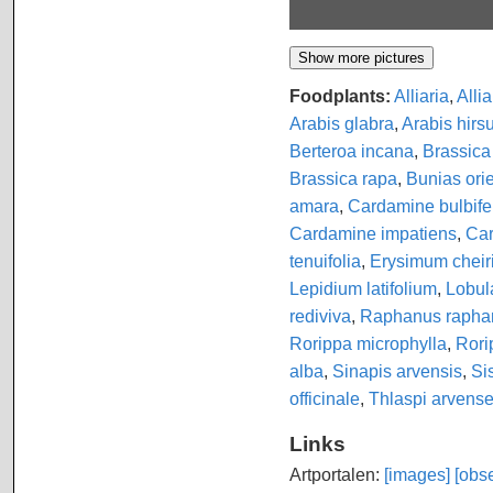
Foodplants:
Alliaria
,
Allia
Arabis glabra
,
Arabis hirs
Berteroa incana
,
Brassica
Brassica rapa
,
Bunias orie
amara
,
Cardamine bulbife
Cardamine impatiens
,
Car
tenuifolia
,
Erysimum cheir
Lepidium latifolium
,
Lobul
rediviva
,
Raphanus rapha
Rorippa microphylla
,
Rori
alba
,
Sinapis arvensis
,
Si
officinale
,
Thlaspi arvens
Links
Artportalen:
[images]
[obse