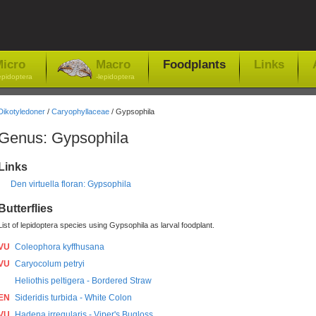
icro
Macro
Foodplants
Links
epidoptera
-lepidoptera
Dikotyledoner
/
Caryophyllaceae
/ Gypsophila
Genus: Gypsophila
Links
Den virtuella floran: Gypsophila
Butterflies
List of lepidoptera species using Gypsophila as larval foodplant.
VU
Coleophora kyffhusana
VU
Caryocolum petryi
Heliothis peltigera - Bordered Straw
EN
Sideridis turbida - White Colon
VU
Hadena irregularis - Viper's Bugloss