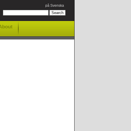
på Svenska
About