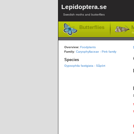
Lepidoptera.se
Swedish moths and butterflies
Butterflies
M
-l
Overview:
Foodplants
Family
:
Caryophyllaceae - Pink family
Species
Gypsophila fastigiata - Såpört