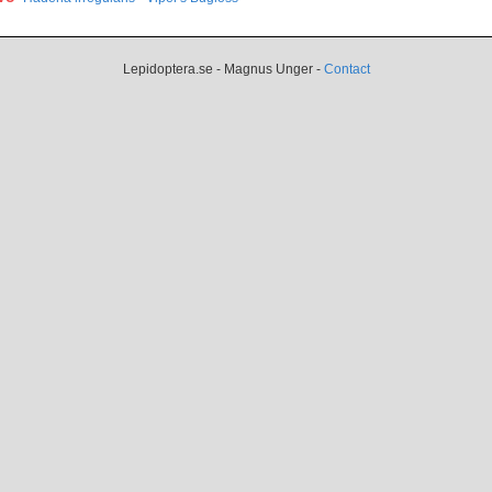
Lepidoptera.se - Magnus Unger -
Contact