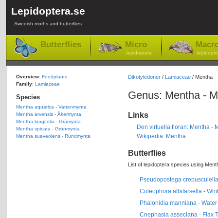
Lepidoptera.se
Swedish moths and butterflies
Butterflies
Micro
Macr
-lepidoptera
-lepidopte
Overview:
Foodplants
Dikotyledoner
/
Lamiaceae
/ Mentha
Family
:
Lamiaceae
Genus: Mentha - M
Species
Mentha aquatica - Vattenmynta
Links
Mentha arvensis - Åkermynta
Mentha longifolia - Gråmynta
Den virtuella floran: Mentha - 
Mentha spicata - Grönmynta
Wikipedia: Mentha
Mentha suaveolens - Rundmynta
Butterflies
List of lepidoptera species using Menth
Pseudopostega crepusculella 
Coleophora albitarsella - Wh
Phalonidia manniana - Water
Cnephasia asseclana - Flax To