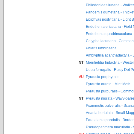
Philedonides lunana - Walker’
Pandemis dumetana - Thicket 
Epiphyas postvittana - Light
Endothenia ericetana - Field
Endothenia quadrimaculana -
Celypha lacunana - Common
Phiaris umbrosana
Amblyptilia acanthadactyla - 
NT
Merrifieldia tridactyla - Wes
Udea ferrugalis - Rusty Dot P
VU
Pyrausta porphyralis
Pyrausta aurata - Mint Moth
Pyrausta purpuralis - Commo
NT
Pyrausta nigrata - Wavy-barr
Psammotis pulveralis - Scarc
Anania hortulata - Small Mag
Paratalanta pandalis - Borde
Pseudopanthera macularia - 