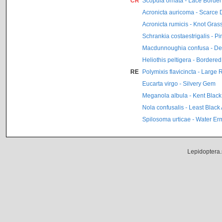
CR
Scopula ornata - Lace Border
Acronicta auricoma - Scarce
Acronicta rumicis - Knot Gras
Schrankia costaestrigalis - P
Macdunnoughia confusa - Dew
Heliothis peltigera - Bordere
RE
Polymixis flavicincta - Large
Eucarta virgo - Silvery Gem
Meganola albula - Kent Black
Nola confusalis - Least Black
Spilosoma urticae - Water Er
Lepidoptera