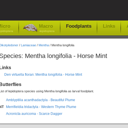
icro
Macro
Foodplants
Links
epidoptera
-lepidoptera
Dikotyledoner
/
Lamiaceae
/
Mentha
/ Mentha longifolia
Species: Mentha longifolia - Horse Mint
Links
Den virtuella floran: Mentha longifolia - Horse Mint
Butterflies
List of lepidoptera species using Mentha longifolia as larval foodplant.
Amblyptilia acanthadactyla - Beautiful Plume
NT
Merrifieldia tridactyla - Western Thyme Plume
Acronicta auricoma - Scarce Dagger