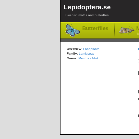
Lepidoptera.se
Swedish moths and butterflies
Butterflies
M
-l
Overview:
Foodplants
Family
:
Lamiaceae
Genus
:
Mentha - Mint