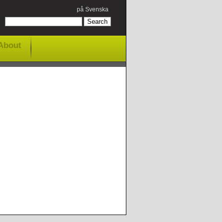
på Svenska
About