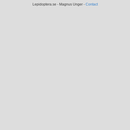
Lepidoptera.se - Magnus Unger -
Contact