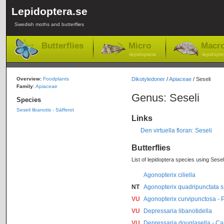
Lepidoptera.se
Swedish moths and butterflies
Butterflies
Micro
Macr
-lepidoptera
-lepidopte
Overview:
Foodplants
Dikotyledoner
/
Apiaceae
/ Seseli
Family
:
Apiaceae
Genus: Seseli
Species
Seseli libanotis - Säfferot
Links
Den virtuella floran: Seseli
Butterflies
List of lepidoptera species using Seseli
Agonopterix ciliella
NT
Agonopterix quadripunctata s.
VU
Agonopterix curvipunctosa -
VU
Depressaria libanotidella
VU
Depressaria douglasella - Car