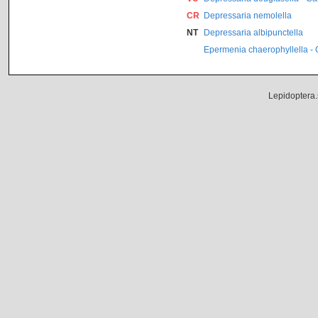
CR
Depressaria nemolella
NT
Depressaria albipunctella
Epermenia chaerophyllella -
Lepidoptera