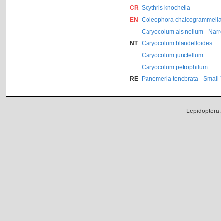
CR
Scythris knochella
EN
Coleophora chalcogrammell
Caryocolum alsinellum - Nar
NT
Caryocolum blandelloides
Caryocolum junctellum
Caryocolum petrophilum
RE
Panemeria tenebrata - Small
Lepidoptera