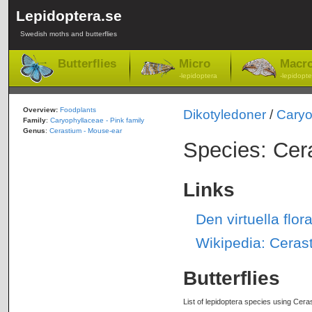
Lepidoptera.se
Swedish moths and butterflies
Butterflies
Micro
Macr
-lepidoptera
-lepidopte
Overview:
Foodplants
Dikotyledoner
/
Caryo
Family
:
Caryophyllaceae - Pink family
Genus
:
Cerastium - Mouse-ear
Species: Cer
Links
Den virtuella flo
Wikipedia: Ceras
Butterflies
List of lepidoptera species using Cera