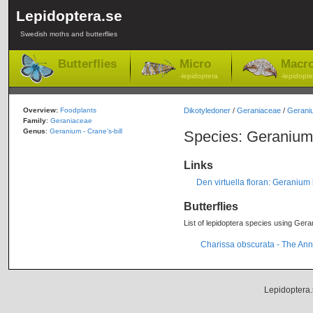
Lepidoptera.se
Swedish moths and butterflies
Butterflies
Micro
Macr
-lepidoptera
-lepidopte
Overview:
Foodplants
Dikotyledoner
/
Geraniaceae
/
Gerani
Family
:
Geraniaceae
Genus
:
Geranium - Crane's-bill
Species: Geranium
Links
Den virtuella floran: Geranium
Butterflies
List of lepidoptera species using Gera
Charissa obscurata - The Ann
Lepidoptera