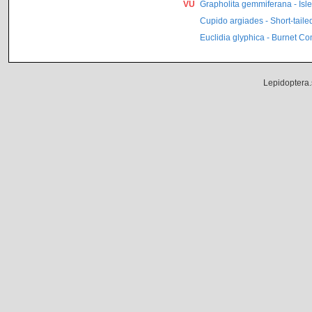
VU
Grapholita gemmiferana - Isle
Cupido argiades - Short-taile
Euclidia glyphica - Burnet C
Lepidoptera