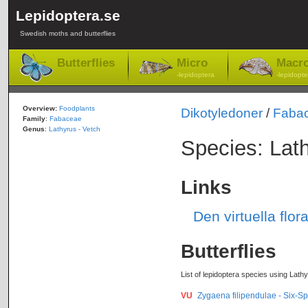
Lepidoptera.se
Swedish moths and butterflies
Butterflies
Micro
Macr
-lepidoptera
-lepidopte
Overview:
Foodplants
Dikotyledoner
/
Faba
Family
:
Fabaceae
Genus
:
Lathyrus - Vetch
Species: Lath
Links
Den virtuella flor
Butterflies
List of lepidoptera species using Lathy
VU
Zygaena filipendulae - Six-Sp