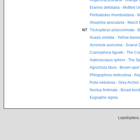
Erannis defoliaria - Mottled 
Peribatodes rhomboidaria - W
Alsophila aescularia - March
NT
Trichopteryx polycommata - B
Acasis viretata - Yellow-barre
Acronicta auricoma - Scarce
Craniophora ligustri - The Co
Asteroscopus sphinx - The S
Agrochola litura - Brown-spot
Phlogophora meticulosa - An
Polia nebulosa - Grey Arches
Noctua fimbriata - Broad-bo
Eugraphe sigma
Lepidoptera