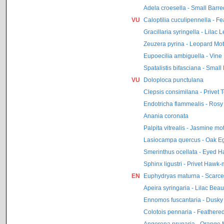
Adela croesella - Small Barr
VU
Caloptilia cuculipennella - F
Gracillaria syringella - Lilac 
Zeuzera pyrina - Leopard Mo
Eupoecilia ambiguella - Vine
Spatalistis bifasciana - Small
VU
Doloploca punctulana
Clepsis consimilana - Privet To
Endotricha flammealis - Rosy
Anania coronata
Palpita vitrealis - Jasmine mo
Lasiocampa quercus - Oak E
Smerinthus ocellata - Eyed 
Sphinx ligustri - Privet Hawk
EN
Euphydryas maturna - Scarce F
Apeira syringaria - Lilac Beau
Ennomos fuscantaria - Dusky
Colotois pennaria - Feathere
Angerona prunaria - Orange 