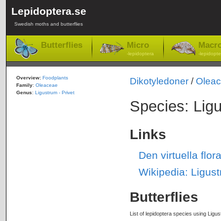
Lepidoptera.se
Swedish moths and butterflies
Butterflies
Micro
Macr
-lepidoptera
-lepidopte
Overview:
Foodplants
Dikotyledoner
/
Olea
Family
:
Oleaceae
Genus
:
Ligustrum - Privet
Species: Lig
Links
Den virtuella flo
Wikipedia: Ligus
Butterflies
List of lepidoptera species using Ligus