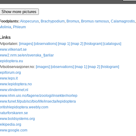
Foodplants:
Alopecurus
,
Brachypodium
,
Bromus
,
Bromus ramosus
,
Calamagrostis
Molinia
,
Phleum
Links
Artportalen:
[images]
[observations]
[map 1]
[map 2]
[histogram]
[catalogus]
www.vilkenart.se
www2.nrm.se/en/svenska_fjarilar
lepidoptera.eu
Artsobservasjoner.no:
[images]
[observations]
[map 1]
[map 2]
[histogram]
lepiforum.org
www.leps.it
www.lepidoptera.no
www.vlindernet.nl
www.nhm.uio.no/fagene/zoologi/insekter/norlep
www.funet.fi/pub/sci/bio/life/insecta/lepidoptera
britishlepidoptera.weebly.com
naturforskaren.se
www.boldsystems.org
wikipedia.org
www.google.com