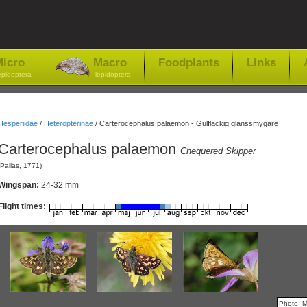
icro
Macro
Foodplants
Links
epidoptera
-lepidoptera
Hesperiidae
/
Heteropterinae
/
Carterocephalus palaemon - Gulfläckig glanssmygare
Carterocephalus palaemon
Chequered Skipper
(Pallas, 1771)
Wingspan:
24-32 mm
Flight times:
Photo: 