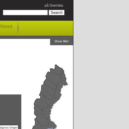
på Svenska
About
Show filter
Magnus Unger