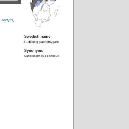
,
Dactylis
,
Swedish name
Gulfläckig glanssmygare
Synonyms
Carterocephalus paniscus