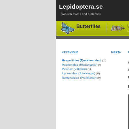
Lepidoptera.se
Swedish moths and butterflies
Butterflies
M
-l
«Previous
Next»
Hesperiidae (Tjockhuvuden)
(12)
Papilionidae (Riddarfjärilar)
(4)
Pieridae (Vitfjärilar)
(14)
Lycaenidae (Juvelvingar)
(32)
Nymphalidae (Praktfjärilar)
(60)