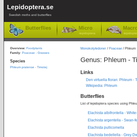
Lepidoptera.se
Swedish moths and butterflies
Butterflies
Micro
Macr
-lepidoptera
-lepidopte
Overview:
Foodplants
Monokotyledoner
/
Poaceae
/ Phleum
Family
:
Poaceae - Grasses
Genus: Phleum - T
Species
Phleum pratense - Timotej
Links
Den virtuella floran: Phleum - 
Wikipedia: Phleum
Butterflies
List of lepidoptera species using Phleu
Elachista albifrontella - Whi
Elachista argentella - Swan-f
Elachista pullicomella
Elachista bedellella - Grey D