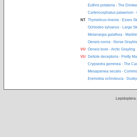
Euthrix potatoria - The Drinke
Carterocephalus palaemon -
NT
Thymelicus lineola - Essex S
Ochlodes sylvanus - Large S
Melanargia galathea - Marbl
Oeneis norna - Norse Graylin
VU
Oeneis bore - Arctic Grayling
VU
Deltote deceptoria - Pretty M
Crypsedra gemmea - The C
Mesapamea secalis - Commo
Eremobia ochroleuca - Dusky
Lepidoptera