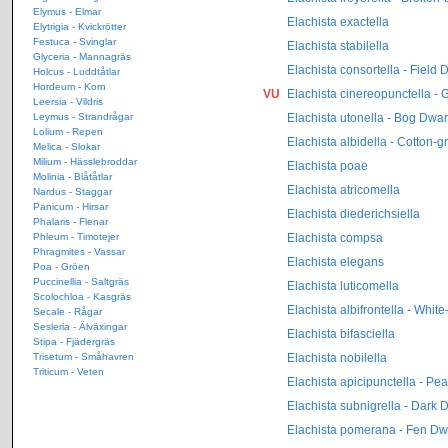
Elymus - Elmar
Elachista exactella
Elytrigia - Kvickrötter
Festuca - Svinglar
Elachista stabilella
Glyceria - Mannagräs
Elachista consortella - Field 
Holcus - Luddtåtlar
Hordeum - Korn
VU
Elachista cinereopunctella - 
Leersia - Vildris
Elachista utonella - Bog Dwar
Leymus - Strandrågar
Lolium - Repen
Elachista albidella - Cotton-
Melica - Slokar
Milium - Hässlebroddar
Elachista poae
Molinia - Blåtåtlar
Elachista atricomella
Nardus - Staggar
Panicum - Hirsar
Elachista diederichsiella
Phalaris - Flenar
Elachista compsa
Phleum - Timotejer
Phragmites - Vassar
Elachista elegans
Poa - Gröen
Puccinellia - Saltgräs
Elachista luticomella
Scolochloa - Kasgräs
Elachista albifrontella - Whi
Secale - Rågar
Sesleria - Älväxingar
Elachista bifasciella
Stipa - Fjädergräs
Elachista nobilella
Trisetum - Småhavren
Triticum - Veten
Elachista apicipunctella - Pe
Elachista subnigrella - Dark 
Elachista pomerana - Fen Dw