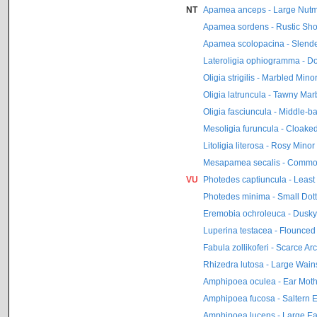
NT
Apamea anceps - Large Nut
Apamea sordens - Rustic Sho
Apamea scolopacina - Slende
Lateroligia ophiogramma - D
Oligia strigilis - Marbled Mino
Oligia latruncula - Tawny Mar
Oligia fasciuncula - Middle-b
Mesoligia furuncula - Cloake
Litoligia literosa - Rosy Minor
Mesapamea secalis - Commo
VU
Photedes captiuncula - Least
Photedes minima - Small Dott
Eremobia ochroleuca - Dusky
Luperina testacea - Flounced
Fabula zollikoferi - Scarce Ar
Rhizedra lutosa - Large Wain
Amphipoea oculea - Ear Mot
Amphipoea fucosa - Saltern 
Amphipoea lucens - Large Ea