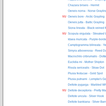
Chazara briseis - Hermit
Oeneis norna - Norse Graylin
VU
Oeneis bore - Arctic Grayling
Oeneis jutta - Baltic Grayling
Siona lineata - Black-veined 
VU
Scopula virgulata - Streaked
Idaea muricata - Purple-bord
Camptogramma bilineata - Ye
Simyra albovenosa - Reed D
Macrochilo cribrumalis - Dott
Euclidia mi - Mother Shipton
Rivula sericealis - Straw Dot
Plusia festucae - Gold Spot
Plusia putnami - Lempke's Go
Deltote pygarga - Marbled Wh
VU
Deltote deceptoria - Pretty M
Deltote uncula - Silver Hook
Deltote bankiana - Silver Bar