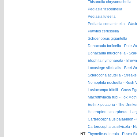
Thisanotia chrysonuchella
Pediasia fascelinella
Pediasia luteella
Pediasia contaminella - Was
Platytes cerussella
Schoenobius gigantella
Donacaula forficella - Pale W
Donacaula mucronella - Scar
Elophila nymphaeata - Brow
Loxostege sticticalis - Beet
Sclerocona acutella - Streak
Nomophila noctuella - Rush 
Lasiocampa trifolii - Grass Eg
Macrothylacia rubi - Fox Moth
Euthrix potatoria - The Drinke
Heteropterus morpheus - La
Carterocephalus palaemon -
Carterocephalus silvicola - 
NT
Thymelicus lineola - Essex S