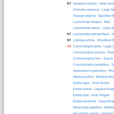
NT
Hesperia comma - Silver-spot
Ochlodes sylvanus - Large S
Pararge aegeria - Speckled 
Lasiommata megera - Wall
Lasiommata maera - Large W
NT
Lasiommata petropolitana - 
NT
Lopinga achine - Woodland 
VU
Coenonympha tullia - Large 
Coenonympha arcania - Pear
Coenonympha hero - Scarce
Coenonympha pamphilus - S
Aphantopus hyperantus - Rin
Maniola jurtina - Meadow Br
Erebia ligea - Arran Brown
Erebia embla - Lapland Ringl
Erebia disa - Arctic Ringlet
Erebia pandrose - Dewy Ring
Melanargia galathea - Marbl
Hipparchia semele - Grayling