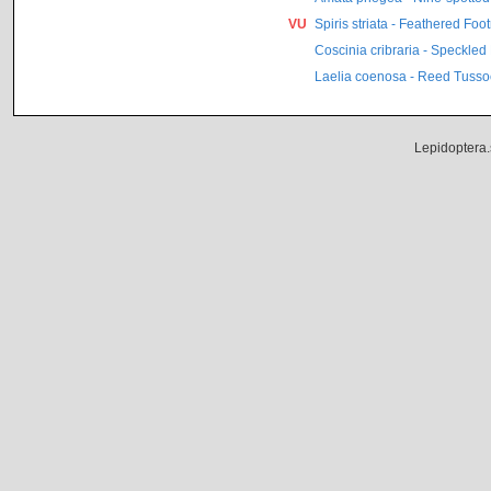
VU
Spiris striata - Feathered Fo
Coscinia cribraria - Speckle
Laelia coenosa - Reed Tusso
Lepidoptera