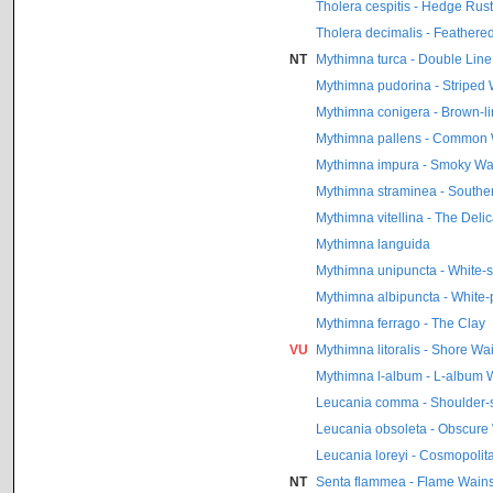
Tholera cespitis - Hedge Rust
Tholera decimalis - Feathere
NT
Mythimna turca - Double Line
Mythimna pudorina - Striped 
Mythimna conigera - Brown-li
Mythimna pallens - Common 
Mythimna impura - Smoky Wa
Mythimna straminea - Southe
Mythimna vitellina - The Delic
Mythimna languida
Mythimna unipuncta - White-
Mythimna albipuncta - White-
Mythimna ferrago - The Clay
VU
Mythimna litoralis - Shore Wa
Mythimna l-album - L-album 
Leucania comma - Shoulder-s
Leucania obsoleta - Obscure
Leucania loreyi - Cosmopolit
NT
Senta flammea - Flame Wains