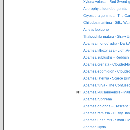
Xylena vetusta - Red Sword-
Aporophyla lueneburgensis -
Crypsedra gemmea - The C
Chilodes maritima - Silky Wai
Athetis lepigone
Thalpophila matura - Straw 
Apamea monoglypha - Dark 
Apamea lithoxylaea - Light A
Apamea sublustris - Reddish 
Apamea crenata - Clouded-bo
Apamea epomidion - Clouded
Apamea lateritia - Scarce Bri
Apamea furva - The Confuse
NT
Apamea kuusamoensis - Mail
Apamea rubrirena
Apamea oblonga - Crescent S
Apamea remissa - Dusky Bro
Apamea unanimis - Small Clo
Apamea illyria