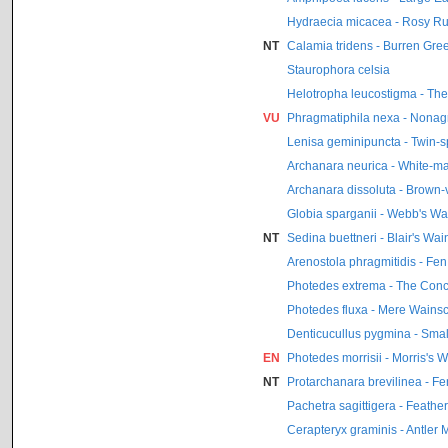
Hydraecia micacea - Rosy Ru
NT
Calamia tridens - Burren Gre
Staurophora celsia
Helotropha leucostigma - Th
VU
Phragmatiphila nexa - Nonag
Lenisa geminipuncta - Twin-s
Archanara neurica - White-m
Archanara dissoluta - Brown
Globia sparganii - Webb's Wa
NT
Sedina buettneri - Blair's Wai
Arenostola phragmitidis - Fe
Photedes extrema - The Con
Photedes fluxa - Mere Wainsc
Denticucullus pygmina - Smal
EN
Photedes morrisii - Morris's 
NT
Protarchanara brevilinea - F
Pachetra sagittigera - Feathe
Cerapteryx graminis - Antler 