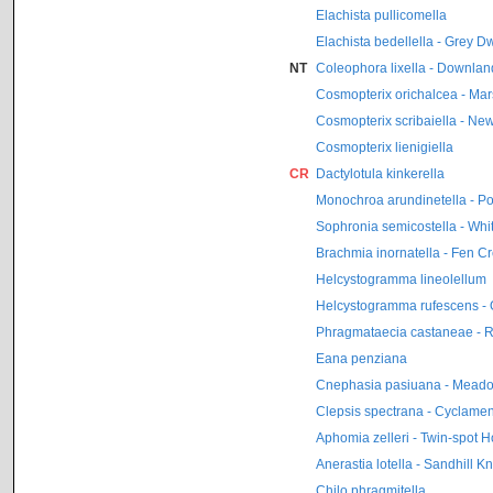
Elachista pullicomella
Elachista bedellella - Grey D
NT
Coleophora lixella - Downla
Cosmopterix orichalcea - Ma
Cosmopterix scribaiella - N
Cosmopterix lienigiella
CR
Dactylotula kinkerella
Monochroa arundinetella - P
Sophronia semicostella - Whi
Brachmia inornatella - Fen Cr
Helcystogramma lineolellum
Helcystogramma rufescens - 
Phragmataecia castaneae - 
Eana penziana
Cnephasia pasiuana - Mead
Clepsis spectrana - Cyclamen 
Aphomia zelleri - Twin-spot 
Anerastia lotella - Sandhill K
Chilo phragmitella