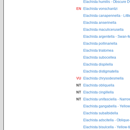
Elachista humilis - Obscure D
EN
Elachista vonschantzi
Elachista canapennella - Litt
Elachista anserinella
Elachista maculicerusella
Elachista argentella - Swan-f
Elachista pollinariella
Elachista triatomea
Elachista subocellea
Elachista dispilella
Elachista distigmatella
VU
Elachista chrysodesmella
NT
Elachista obliquella
NT
Elachista cingillella
NT
Elachista unifasciella - Narr
Elachista gangabella - Yello
Elachista subalbidella
Elachista adscitella - Obliqu
Elachista bisulcella - Yellow-