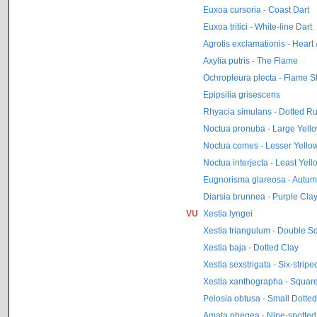
Euxoa cursoria - Coast Dart
Euxoa tritici - White-line Dart
Agrotis exclamationis - Heart 
Axylia putris - The Flame
Ochropleura plecta - Flame S
Epipsilia grisescens
Rhyacia simulans - Dotted Ru
Noctua pronuba - Large Yell
Noctua comes - Lesser Yell
Noctua interjecta - Least Ye
Eugnorisma glareosa - Autum
Diarsia brunnea - Purple Cla
VU
Xestia lyngei
Xestia triangulum - Double S
Xestia baja - Dotted Clay
Xestia sexstrigata - Six-stripe
Xestia xanthographa - Square
Pelosia obtusa - Small Dotte
Amata phegea - Nine-spotted