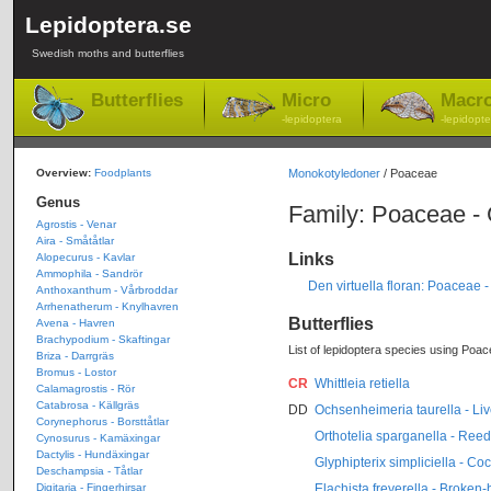
Lepidoptera.se
Swedish moths and butterflies
Butterflies
Micro
Macr
-lepidoptera
-lepidopte
Overview:
Foodplants
Monokotyledoner
/ Poaceae
Genus
Family: Poaceae -
Agrostis - Venar
Aira - Småtåtlar
Links
Alopecurus - Kavlar
Ammophila - Sandrör
Den virtuella floran: Poaceae 
Anthoxanthum - Vårbroddar
Arrhenatherum - Knylhavren
Butterflies
Avena - Havren
Brachypodium - Skaftingar
List of lepidoptera species using Poac
Briza - Darrgräs
Bromus - Lostor
CR
Whittleia retiella
Calamagrostis - Rör
Catabrosa - Källgräs
DD
Ochsenheimeria taurella - Liv
Corynephorus - Borsttåtlar
Orthotelia sparganella - Re
Cynosurus - Kamäxingar
Dactylis - Hundäxingar
Glyphipterix simpliciella - Co
Deschampsia - Tåtlar
Elachista freyerella - Broken
Digitaria - Fingerhirsar