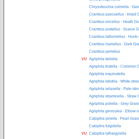
Chrysoteuchia culmella - Ga
Crambus pascuellus - Inlaid 
Crambus ericellus - Heath G
Crambus pratellus - Scarce 
Crambus lathoniellus - Hook
Crambus hamellus - Dark Gr
Crambus perlellus
VU
Agriphila deliella
Agriphila tristella - Common
Agriphila inquinatella
Agriphila latistria - White-st
Agriphila selasella - Pale-st
Agriphila straminella - Straw
Agriphila poliella - Grey Gra
Agriphila geniculea - Elbow-
Catoptria pinella - Pearl Gra
Catoptria fulgidella
VU
Catoptria lythargyrella