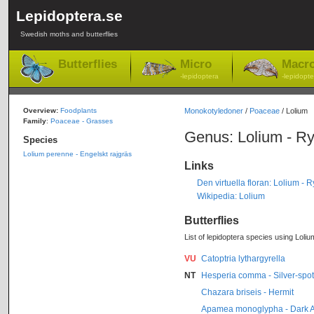
Lepidoptera.se
Swedish moths and butterflies
Butterflies
Micro
Macr
-lepidoptera
-lepidopte
Overview:
Foodplants
Monokotyledoner
/
Poaceae
/ Lolium
Family
:
Poaceae - Grasses
Genus: Lolium - R
Species
Lolium perenne - Engelskt rajgräs
Links
Den virtuella floran: Lolium - 
Wikipedia: Lolium
Butterflies
List of lepidoptera species using Loliu
VU
Catoptria lythargyrella
NT
Hesperia comma - Silver-spot
Chazara briseis - Hermit
Apamea monoglypha - Dark 