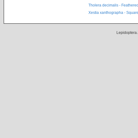
Tholera decimalis - Feathere
Xestia xanthographa - Square
Lepidoptera