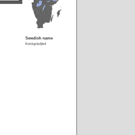
Swedish name
Kvickgräsfjäril