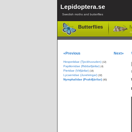
Lepidoptera.se
Swedish moths and butterflies
Butterflies
M
-l
«Previous
Next»
Hesperiidae (Tjockhuvuden)
(12)
Papilionidae (Riddarfjärilar)
(4)
Pieridae (Vitfjärilar)
(14)
Lycaenidae (Juvelvingar)
(32)
Nymphalidae (Praktfjärilar)
(60)