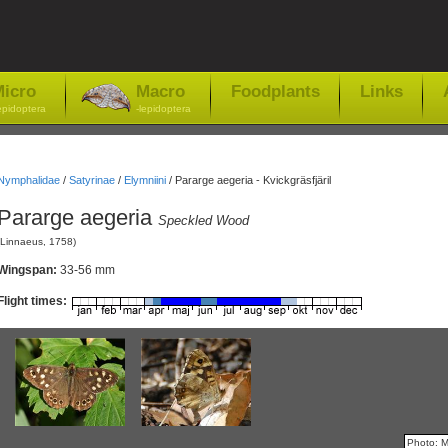
icro
Macro
Foodplants
Links
epidoptera
-lepidoptera
Nymphalidae
/
Satyrinae
/
Elymniini
/
Pararge aegeria - Kvickgräsfjäril
Pararge aegeria
Speckled Wood
(Linnaeus, 1758)
Wingspan:
33-56 mm
Flight times:
Photo: 