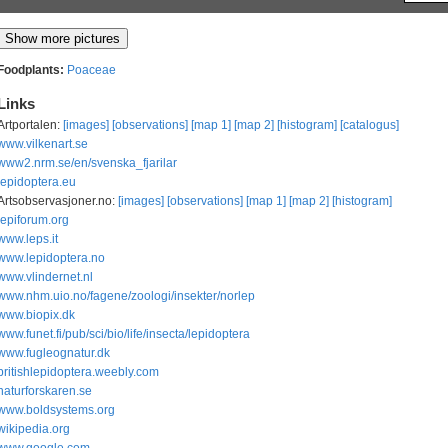
Foodplants:
Poaceae
Links
Artportalen:
[images]
[observations]
[map 1]
[map 2]
[histogram]
[catalogus]
www.vilkenart.se
www2.nrm.se/en/svenska_fjarilar
lepidoptera.eu
Artsobservasjoner.no:
[images]
[observations]
[map 1]
[map 2]
[histogram]
lepiforum.org
www.leps.it
www.lepidoptera.no
www.vlindernet.nl
www.nhm.uio.no/fagene/zoologi/insekter/norlep
www.biopix.dk
www.funet.fi/pub/sci/bio/life/insecta/lepidoptera
www.fugleognatur.dk
britishlepidoptera.weebly.com
naturforskaren.se
www.boldsystems.org
wikipedia.org
www.google.com