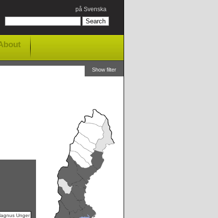
på Svenska
About
Show filter
Magnus Unger