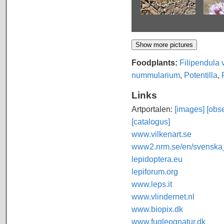
Foodplants:
Filipendula 
nummularium
,
Potentilla
,
Links
Artportalen:
[images]
[obse
[catalogus]
www.vilkenart.se
www2.nrm.se/en/svenska_f
lepidoptera.eu
lepiforum.org
www.leps.it
www.vlindernet.nl
www.biopix.dk
www.fugleognatur.dk