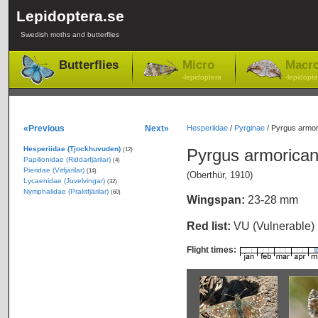
Lepidoptera.se
Swedish moths and butterflies
Butterflies
Micro
Macr
-lepidoptera
-lepidopte
«Previous
Next»
Hesperiidae
/
Pyrginae
/
Pyrgus armor
Hesperiidae (Tjockhuvuden)
Pyrgus armorica
(12)
Papilionidae (Riddarfjärilar)
(4)
Pieridae (Vitfjärilar)
(14)
(Oberthür, 1910)
Lycaenidae (Juvelvingar)
(32)
Nymphalidae (Praktfjärilar)
(60)
Wingspan:
23-28 mm
Red list:
VU (Vulnerable)
Flight times: