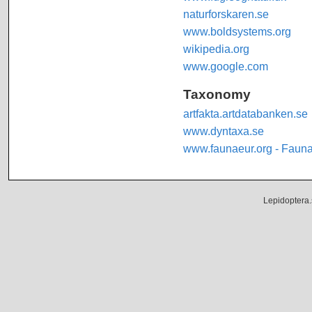
naturforskaren.se
www.boldsystems.org
wikipedia.org
www.google.com
Taxonomy
artfakta.artdatabanken.se
www.dyntaxa.se
www.faunaeur.org - Faun
Lepidoptera