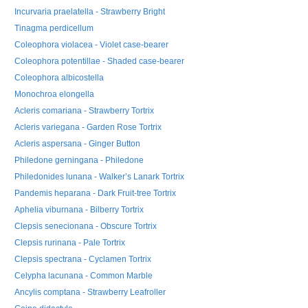
Incurvaria praelatella - Strawberry Bright
Tinagma perdicellum
Coleophora violacea - Violet case-bearer
Coleophora potentillae - Shaded case-bearer
Coleophora albicostella
Monochroa elongella
Acleris comariana - Strawberry Tortrix
Acleris variegana - Garden Rose Tortrix
Acleris aspersana - Ginger Button
Philedone gerningana - Philedone
Philedonides lunana - Walker’s Lanark Tortrix
Pandemis heparana - Dark Fruit-tree Tortrix
Aphelia viburnana - Bilberry Tortrix
Clepsis senecionana - Obscure Tortrix
Clepsis rurinana - Pale Tortrix
Clepsis spectrana - Cyclamen Tortrix
Celypha lacunana - Common Marble
Ancylis comptana - Strawberry Leafroller