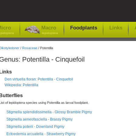
icro
Macro
Foodplants
Links
epidoptera
-lepidoptera
Dikotyledoner
/
Rosaceae
/ Potentilla
Genus: Potentilla - Cinquefoil
Links
Den virtuella floran: Potentilla - Cinquefoil
Wikipedia: Potentilla
Butterflies
List of lepidoptera species using Potentilla as larval foodplant.
Stigmella splendidissimella - Glossy Bramble Pigmy
Stigmella aeneofasciella - Brassy Pigmy
Stigmella poterii - Downland Pigmy
Ectoedemia arcuatella - Strawberry Pigmy