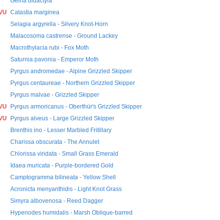
Geina didactyla
VU
Catastia marginea
Selagia argyrella - Silvery Knot-Horn
Malacosoma castrense - Ground Lackey
Macrothylacia rubi - Fox Moth
Saturnia pavonia - Emperor Moth
Pyrgus andromedae - Alpine Grizzled Skipper
Pyrgus centaureae - Northern Grizzled Skipper
Pyrgus malvae - Grizzled Skipper
VU
Pyrgus armoricanus - Oberthür's Grizzled Skipper
VU
Pyrgus alveus - Large Grizzled Skipper
Brenthis ino - Lesser Marbled Fritillary
Charissa obscurata - The Annulet
Chlorissa viridata - Small Grass Emerald
Idaea muricata - Purple-bordered Gold
Camptogramma bilineata - Yellow Shell
Acronicta menyanthidis - Light Knot Grass
Simyra albovenosa - Reed Dagger
Hypenodes humidalis - Marsh Oblique-barred