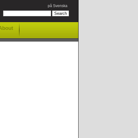
på Svenska
About