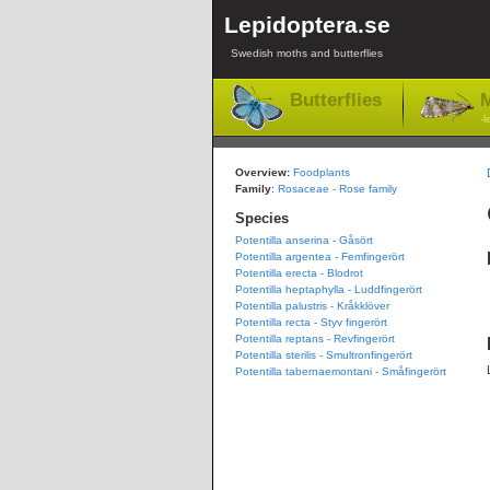
Lepidoptera.se
Swedish moths and butterflies
Butterflies
M
-l
Overview:
Foodplants
Family
:
Rosaceae - Rose family
Species
Potentilla anserina - Gåsört
Potentilla argentea - Femfingerört
Potentilla erecta - Blodrot
Potentilla heptaphylla - Luddfingerört
Potentilla palustris - Kråkklöver
Potentilla recta - Styv fingerört
Potentilla reptans - Revfingerört
Potentilla sterilis - Smultronfingerört
Potentilla tabernaemontani - Småfingerört