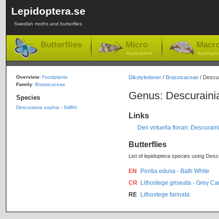
Lepidoptera.se
Swedish moths and butterflies
Butterflies
Micro
Macr
-lepidoptera
-lepidopte
Overview:
Foodplants
Dikotyledoner
/
Brassicaceae
/ Descur
Family
:
Brassicaceae
Genus: Descuraini
Species
Descurainia sophia - Stillfrö
Links
Den virtuella floran: Descurai
Butterflies
List of lepidoptera species using Descu
EN
Pontia edusa - Bath White
CR
Lithostege griseata - Grey Ca
RE
Lithostege farinata