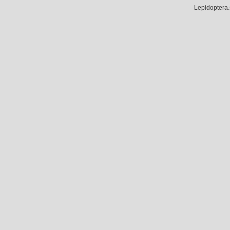
Lepidoptera