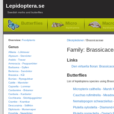
Lepidoptera.se
Swedish moths and butterflies
Butterflies
Micro
Macr
-lepidoptera
-lepidopte
Overview:
Foodplants
Dikotyledoner
/ Brassicaceae
Genus
Family: Brassicac
Alliaria - Löktravar
Alyssum - Stenörter
Links
Arabis - Travar
Armoracia - Pepparrötter
Den virtuella floran: Brassicac
Barbarea - Gyllen
Berteroa - Sandvitor
Butterflies
Brassica - Kål
Bunias - Ryssgubbar
List of lepidoptera species using Bras
Cakile - Marvioler
Capsella - Lommar
Micropterix calthella - Marsh
Cardamine - Bräsmor
Cardaria - Kardarior
Cauchas rufimitrella - Mead
Cochlearia - Skörbjuggsörter
Nematopogon schwarziellus 
Crambe - Krambar
Descurainia - Stillfrön
Plutella xylostella - Diamond
Diplotaxis - Mursenaper
Plutella porrectella - Dame's
Erophila - Nagelörter