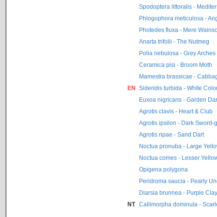
Spodoptera littoralis - Medit
Phlogophora meticulosa - An
Photedes fluxa - Mere Wainsc
Anarta trifolii - The Nutmeg
Polia nebulosa - Grey Arches
Ceramica pisi - Broom Moth
Mamestra brassicae - Cabba
EN
Sideridis turbida - White Colo
Euxoa nigricans - Garden Dar
Agrotis clavis - Heart & Club
Agrotis ipsilon - Dark Sword-
Agrotis ripae - Sand Dart
Noctua pronuba - Large Yell
Noctua comes - Lesser Yell
Opigena polygona
Peridroma saucia - Pearly U
Diarsia brunnea - Purple Cla
NT
Callimorpha dominula - Scarle