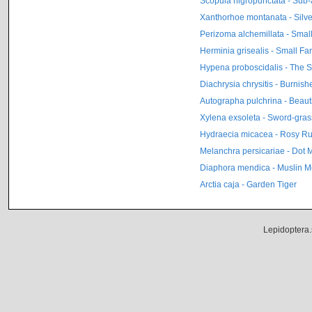
Scopula nigropunctata - Sub
Xanthorhoe montanata - Silv
Perizoma alchemillata - Small
Herminia grisealis - Small Fan
Hypena proboscidalis - The 
Diachrysia chrysitis - Burnis
Autographa pulchrina - Beaut
Xylena exsoleta - Sword-gras
Hydraecia micacea - Rosy Ru
Melanchra persicariae - Dot 
Diaphora mendica - Muslin M
Arctia caja - Garden Tiger
Lepidoptera