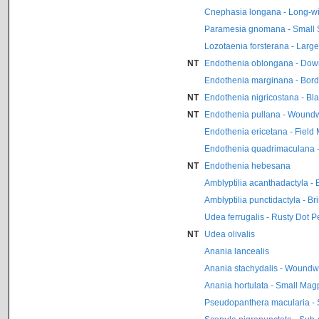
Cnephasia longana - Long-w
Paramesia gnomana - Small S
Lozotaenia forsterana - Large 
NT
Endothenia oblongana - Dow
Endothenia marginana - Bor
NT
Endothenia nigricostana - Bl
NT
Endothenia pullana - Woundw
Endothenia ericetana - Field
Endothenia quadrimaculana -
NT
Endothenia hebesana
Amblyptilia acanthadactyla - 
Amblyptilia punctidactyla - B
Udea ferrugalis - Rusty Dot P
NT
Udea olivalis
Anania lancealis
Anania stachydalis - Woundwo
Anania hortulata - Small Mag
Pseudopanthera macularia - 