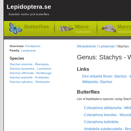
Lepidoptera.se
Swedish moths and butterflies
Butterflies
Micro
Macr
-lepidoptera
-lepidopte
Overview:
Foodplants
Dikotyledoner
/
Lamiaceae
/ Stachys
Family
:
Lamiaceae
Genus: Stachys - 
Species
Stachys arvensis - Åkersyska
Links
Stachys byzantina - Lammöron
Stachys officinalis - Humlesuga
Den virtuella floran: Stachys 
Stachys palustris - Knölsyska
Wikipedia: Stachys
Stachys sylvatica - Stinksyska
Butterflies
List of lepidoptera species using Stach
Coleophora albitarsella - Wh
Coleophora lineolea - Wound
Coleophora ballotella
Aristotelia subdecurtella - B