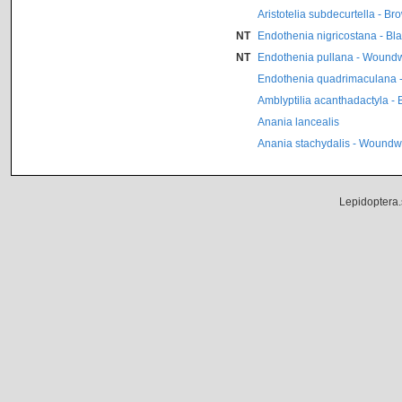
Aristotelia subdecurtella - B
NT
Endothenia nigricostana - Bl
NT
Endothenia pullana - Woundw
Endothenia quadrimaculana -
Amblyptilia acanthadactyla - 
Anania lancealis
Anania stachydalis - Woundwo
Lepidoptera