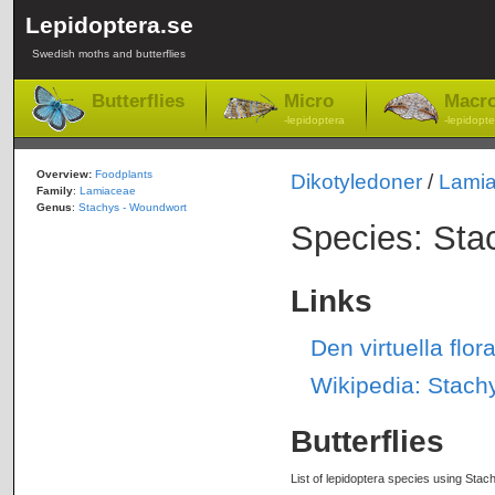
Lepidoptera.se
Swedish moths and butterflies
Butterflies
Micro
Macr
-lepidoptera
-lepidopte
Overview:
Foodplants
Dikotyledoner
/
Lami
Family
:
Lamiaceae
Genus
:
Stachys - Woundwort
Species: Sta
Links
Den virtuella flo
Wikipedia: Stachy
Butterflies
List of lepidoptera species using Stach