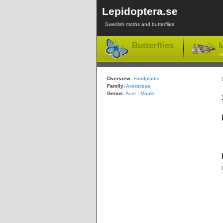
Lepidoptera.se
Swedish moths and butterflies
Butterflies
M
-l
Overview:
Foodplants
Family
:
Aceraceae
Genus
:
Acer - Maple