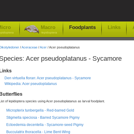
icro
Macro
Foodplants
Links
epidoptera
-lepidoptera
Dikotyledoner
/
Aceraceae
/
Acer
/ Acer pseudoplatanus
Species: Acer pseudoplatanus - Sycamore
Links
Den virtuella floran: Acer pseudoplatanus - Sycamore
Wikipedia: Acer pseudoplatanus
Butterflies
List of lepidoptera species using Acer pseudoplatanus as larval foodplant.
Micropterix tunbergella - Red-barred Gold
Stigmella speciosa - Barred Sycamore Pigmy
Ectoedemia decentella - Sycamore-seed Pigmy
Bucculatrix thoracella - Lime Bent-Wing