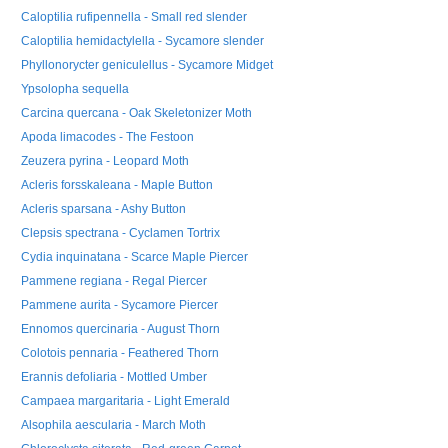
Caloptilia rufipennella - Small red slender
Caloptilia hemidactylella - Sycamore slender
Phyllonorycter geniculellus - Sycamore Midget
Ypsolopha sequella
Carcina quercana - Oak Skeletonizer Moth
Apoda limacodes - The Festoon
Zeuzera pyrina - Leopard Moth
Acleris forsskaleana - Maple Button
Acleris sparsana - Ashy Button
Clepsis spectrana - Cyclamen Tortrix
Cydia inquinatana - Scarce Maple Piercer
Pammene regiana - Regal Piercer
Pammene aurita - Sycamore Piercer
Ennomos quercinaria - August Thorn
Colotois pennaria - Feathered Thorn
Erannis defoliaria - Mottled Umber
Campaea margaritaria - Light Emerald
Alsophila aescularia - March Moth