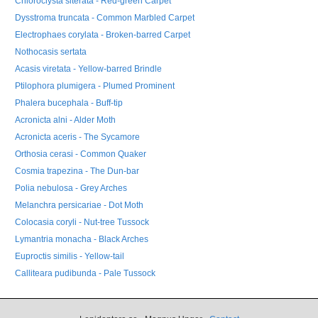
Chloroclysta siterata - Red-green Carpet
Dysstroma truncata - Common Marbled Carpet
Electrophaes corylata - Broken-barred Carpet
Nothocasis sertata
Acasis viretata - Yellow-barred Brindle
Ptilophora plumigera - Plumed Prominent
Phalera bucephala - Buff-tip
Acronicta alni - Alder Moth
Acronicta aceris - The Sycamore
Orthosia cerasi - Common Quaker
Cosmia trapezina - The Dun-bar
Polia nebulosa - Grey Arches
Melanchra persicariae - Dot Moth
Colocasia coryli - Nut-tree Tussock
Lymantria monacha - Black Arches
Euproctis similis - Yellow-tail
Calliteara pudibunda - Pale Tussock