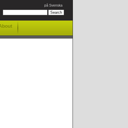
på Svenska
About