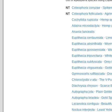
List of lepidoptera species using Eupa
NT
Coleophora conyzae - Spiken
NT
Coleophora follicularis - Agr
Cochylidia rupicola - Hemp-
Adaina microdactyla - Hemp
Anania lancealis
Eupithecia centaureata - Lim
Eupithecia absinthiata - Wo
Eupithecia goossensiata - 
Eupithecia tripunctaria - Whi
Eupithecia subfuscata - Grey
Eupithecia virgaureata - Gol
Gymnoscelis rufifasciata - Do
Chloroclystis v-ata - The V-P
Diachrysia chryson - Scarce 
Autographa jota - Plain Gold
Autographa bractea - Gold S
Lacanobia contigua - Beautif
Noctua interjecta - Least Ye