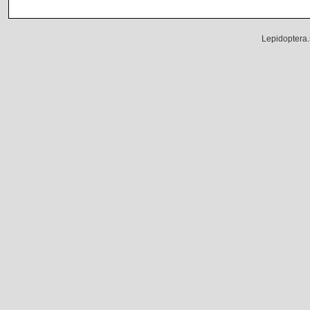
Lepidoptera