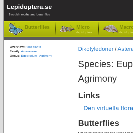
Lepidoptera.se
Swedish moths and butterflies
Butterflies
Micro
Macr
-lepidoptera
-lepidopte
Overview:
Foodplants
Dikotyledoner
/
Aster
Family
:
Asteraceae
Genus
:
Eupatorium - Agrimony
Species: Eu
Agrimony
Links
Den virtuella fl
Butterflies