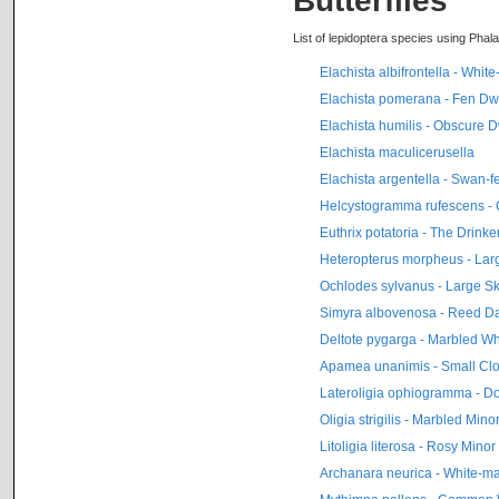
Butterflies
List of lepidoptera species using Phala
Elachista albifrontella - Whi
Elachista pomerana - Fen Dw
Elachista humilis - Obscure D
Elachista maculicerusella
Elachista argentella - Swan-f
Helcystogramma rufescens - 
Euthrix potatoria - The Drinke
Heteropterus morpheus - La
Ochlodes sylvanus - Large S
Simyra albovenosa - Reed D
Deltote pygarga - Marbled Wh
Apamea unanimis - Small Clo
Lateroligia ophiogramma - D
Oligia strigilis - Marbled Mino
Litoligia literosa - Rosy Minor
Archanara neurica - White-m