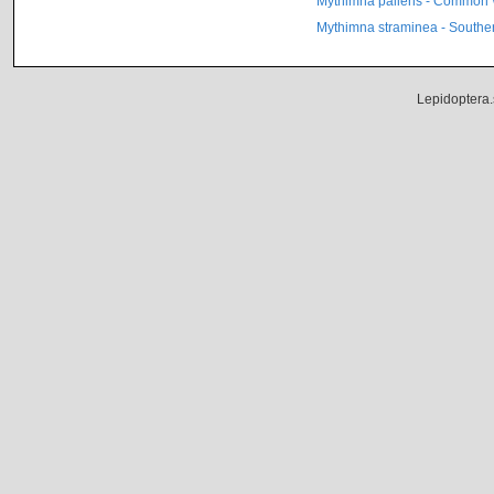
Mythimna pallens - Common 
Mythimna straminea - Southe
Lepidoptera