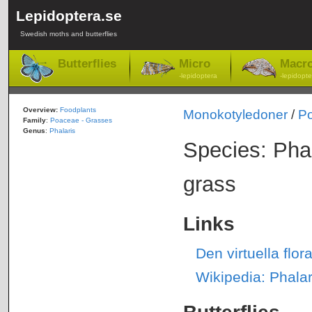
Lepidoptera.se
Swedish moths and butterflies
Butterflies
Micro
Macr
-lepidoptera
-lepidopte
Overview:
Foodplants
Monokotyledoner
/
P
Family
:
Poaceae - Grasses
Genus
:
Phalaris
Species: Pha
grass
Links
Den virtuella flo
Wikipedia: Phala