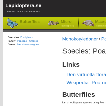
Lepidoptera.se
Swedish moths and butterflies
Butterflies
Micro
Macr
-lepidoptera
-lepidopte
Overview:
Foodplants
Monokotyledoner
/
P
Family
:
Poaceae - Grasses
Genus
:
Poa - Meadow-grass
Species: Poa
Links
Den virtuella fl
Wikipedia: Poa n
Butterflies
List of lepidoptera species using Poa n