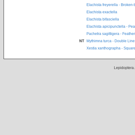
Elachista freyerella - Broken
Elachista exactella
Elachista bifasciella
Elachista apicipunctella - Pe
Pachetra sagittigera - Feathe
NT
Mythimna turca - Double Line
Xestia xanthographa - Square
Lepidoptera