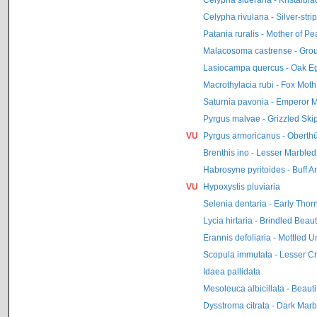
Celypha rivulana - Silver-str
Patania ruralis - Mother of Pe
Malacosoma castrense - Gro
Lasiocampa quercus - Oak E
Macrothylacia rubi - Fox Moth
Saturnia pavonia - Emperor 
Pyrgus malvae - Grizzled Ski
VU
Pyrgus armoricanus - Oberthü
Brenthis ino - Lesser Marbled F
Habrosyne pyritoides - Buff A
VU
Hypoxystis pluviaria
Selenia dentaria - Early Thor
Lycia hirtaria - Brindled Beau
Erannis defoliaria - Mottled 
Scopula immutata - Lesser 
Idaea pallidata
Mesoleuca albicillata - Beauti
Dysstroma citrata - Dark Mar