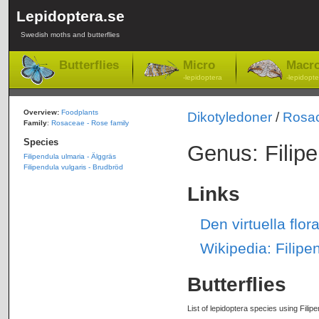
Lepidoptera.se
Swedish moths and butterflies
Butterflies
Micro
Macr
-lepidoptera
-lepidopte
Overview:
Foodplants
Dikotyledoner
/
Rosa
Family
:
Rosaceae - Rose family
Species
Genus: Filip
Filipendula ulmaria - Älggräs
Filipendula vulgaris - Brudbröd
Links
Den virtuella flo
Wikipedia: Filipe
Butterflies
List of lepidoptera species using Filipe