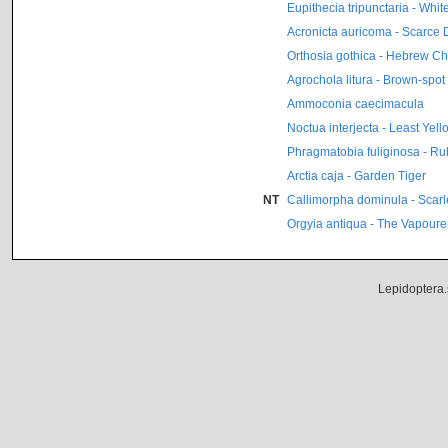
Eupithecia tripunctaria - Whi
Acronicta auricoma - Scarce
Orthosia gothica - Hebrew Ch
Agrochola litura - Brown-spot
Ammoconia caecimacula
Noctua interjecta - Least Ye
Phragmatobia fuliginosa - Ru
Arctia caja - Garden Tiger
NT
Callimorpha dominula - Scarle
Orgyia antiqua - The Vapoure
Lepidoptera