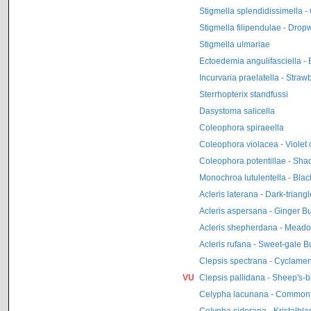
Stigmella splendidissimella 
Stigmella filipendulae - Drop
Stigmella ulmariae
Ectoedemia angulifasciella -
Incurvaria praelatella - Straw
Sterrhopterix standfussi
Dasystoma salicella
Coleophora spiraeella
Coleophora violacea - Violet
Coleophora potentillae - Sha
Monochroa lutulentella - Bla
Acleris laterana - Dark-triang
Acleris aspersana - Ginger Bu
Acleris shepherdana - Meado
Acleris rufana - Sweet-gale B
Clepsis spectrana - Cyclamen 
VU
Clepsis pallidana - Sheep's-b
Celypha lacunana - Common
Celypha siderana - Kristalblad