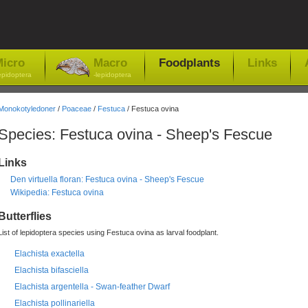
icro
Macro
Foodplants
Links
epidoptera
-lepidoptera
Monokotyledoner
/
Poaceae
/
Festuca
/ Festuca ovina
Species: Festuca ovina - Sheep's Fescue
Links
Den virtuella floran: Festuca ovina - Sheep's Fescue
Wikipedia: Festuca ovina
Butterflies
List of lepidoptera species using Festuca ovina as larval foodplant.
Elachista exactella
Elachista bifasciella
Elachista argentella - Swan-feather Dwarf
Elachista pollinariella