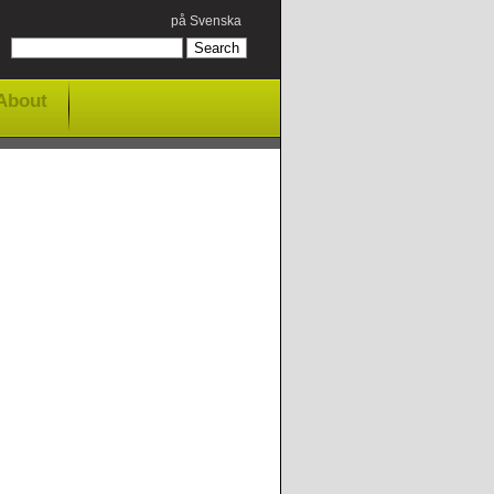
på Svenska
About