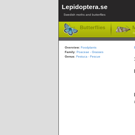
Lepidoptera.se
Swedish moths and butterflies
Butterflies
M
-l
Overview:
Foodplants
Family
:
Poaceae - Grasses
Genus
:
Festuca - Fescue