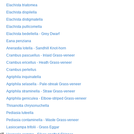
Elachista triatomea
Elachista dispilella
Elachista distigmatella
Elachista pullicomella
Elachista bedellella - Grey Dwarf
Eana penziana
Anerastia lotella - Sandhill Knot-horn
Crambus pascuellus - Inlaid Grass-veneer
Crambus ericellus - Heath Grass-veneer
Crambus perlellus
Agriphila inquinatella
Agriphila selasella - Pale-streak Grass-veneer
Agriphila straminella - Straw Grass-veneer
Agriphila geniculea - Elbow-striped Grass-veneer
Thisanotia chrysonuchella
Pediasia luteella
Pediasia contaminella - Waste Grass-veneer
Lasiocampa trifolii - Grass Eggar