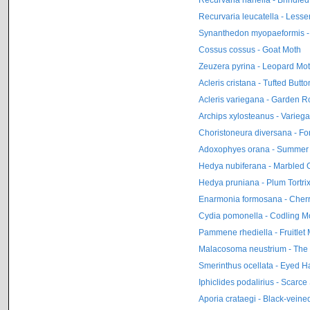
Recurvaria leucatella - Less
Synanthedon myopaeformis -
Cossus cossus - Goat Moth
Zeuzera pyrina - Leopard Mo
Acleris cristana - Tufted Butto
Acleris variegana - Garden Ro
Archips xylosteanus - Variega
Choristoneura diversana - For
Adoxophyes orana - Summer Fr
Hedya nubiferana - Marbled O
Hedya pruniana - Plum Tortri
Enarmonia formosana - Cherr
Cydia pomonella - Codling M
Pammene rhediella - Fruitlet M
Malacosoma neustrium - The
Smerinthus ocellata - Eyed 
Iphiclides podalirius - Scarce
Aporia crataegi - Black-veine