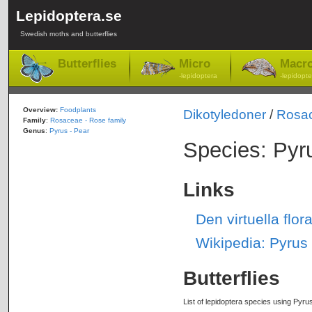
Lepidoptera.se
Swedish moths and butterflies
Butterflies
Micro
Macr
-lepidoptera
-lepidopte
Overview:
Foodplants
Dikotyledoner
/
Rosa
Family
:
Rosaceae - Rose family
Genus
:
Pyrus - Pear
Species: Pyr
Links
Den virtuella fl
Wikipedia: Pyru
Butterflies
List of lepidoptera species using Pyru