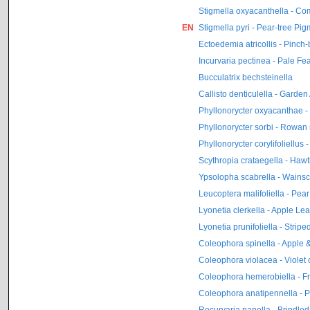
Stigmella oxyacanthella - Co
EN
Stigmella pyri - Pear-tree Pi
Ectoedemia atricollis - Pinch
Incurvaria pectinea - Pale Fe
Bucculatrix bechsteinella
Callisto denticulella - Garde
Phyllonorycter oxyacanthae 
Phyllonorycter sorbi - Rowan
Phyllonorycter corylifoliellu
Scythropia crataegella - Haw
Ypsolopha scabrella - Wainsc
Leucoptera malifoliella - Pear
Lyonetia clerkella - Apple Lea
Lyonetia prunifoliella - Strip
Coleophora spinella - Apple
Coleophora violacea - Violet
Coleophora hemerobiella - Fr
Coleophora anatipennella - P
Recurvaria nanella - Brindle