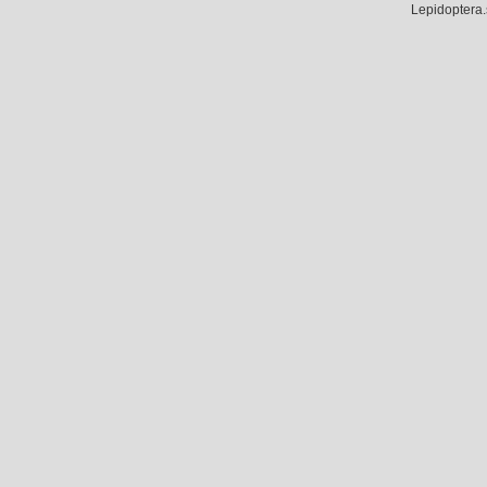
Lepidoptera