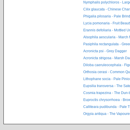
Nymphalis polychloros - Large
Cilix glaucata - Chinese Char
Phigalia pilosaria - Pale Brin
Lycia pomonaria - Fruit Beaut
Erannis defoliaria - Mottled 
Alsophila aescularia - March
Pasiphila rectangulata - Gre
Acronicta psi - Grey Dagger
Acronicta strigosa - Marsh D
Diloba caeruleocephala - Figu
Orthosia cerasi - Common Qu
Lithophane socia - Pale Pini
Eupsilia transversa - The Sate
Cosmia trapezina - The Dun-
Euproctis chrysorrhoea - Brow
Calliteara pudibunda - Pale 
Orgyia antiqua - The Vapoure