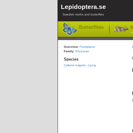
Lepidoptera.se
Swedish moths and butterflies
Butterflies
M
-l
Overview:
Foodplants
Family
:
Ericaceae
Species
Calluna vulgaris - Ljung