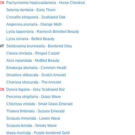
EN
Pachycnemia hippocastanaria - Horse Chestnut
Selenia dentaria - Early Thorn
Crocallis elinguaria - Scalloped Oak
Angerona prunaria - Orange Moth
Lycia lapponaria - Rannoch Brindled Beauty
Lycia zonaria - Belted Beauty
NT
Selidosema brunnearia - Bordered Grey
Cleora cinctaria - Ringed Carpet
Alcis repandata - Mottled Beauty
Ematurga atomaria - Common Heath
Gnophos obfuscata - Scotch Annulet
Charissa obscurata - The Annulet
EN
Dyscia fagaria - Grey Scalloped Bar
Perconia strigillaria - Grass Wave
Chlorissa viridata - Small Grass Emerald
Thalera fimbrialis - Sussex Emerald
Scopula immorata - Lewes Wave
Scopula ternata - Smoky Wave
Idaea muricata - Purple-bordered Gold