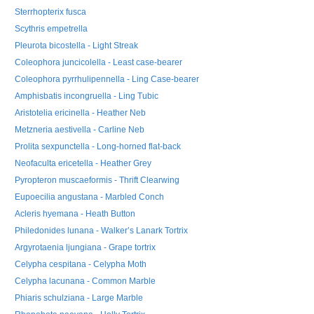
Sterrhopterix fusca
Scythris empetrella
Pleurota bicostella - Light Streak
Coleophora juncicolella - Least case-bearer
Coleophora pyrrhulipennella - Ling Case-bearer
Amphisbatis incongruella - Ling Tubic
Aristotelia ericinella - Heather Neb
Metzneria aestivella - Carline Neb
Prolita sexpunctella - Long-horned flat-back
Neofaculta ericetella - Heather Grey
Pyropteron muscaeformis - Thrift Clearwing
Eupoecilia angustana - Marbled Conch
Acleris hyemana - Heath Button
Philedonides lunana - Walker’s Lanark Tortrix
Argyrotaenia ljungiana - Grape tortrix
Celypha cespitana - Celypha Moth
Celypha lacunana - Common Marble
Phiaris schulziana - Large Marble