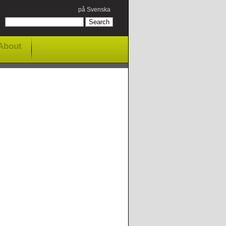
på Svenska
About