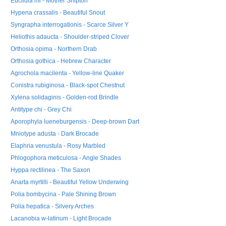
Euclidia mi - Mother Shipton
Hypena crassalis - Beautiful Snout
Syngrapha interrogationis - Scarce Silver Y
Heliothis adaucta - Shoulder-striped Clover
Orthosia opima - Northern Drab
Orthosia gothica - Hebrew Character
Agrochola macilenta - Yellow-line Quaker
Conistra rubiginosa - Black-spot Chestnut
Xylena solidaginis - Golden-rod Brindle
Antitype chi - Grey Chi
Aporophyla lueneburgensis - Deep-brown Dart
Mniotype adusta - Dark Brocade
Elaphria venustula - Rosy Marbled
Phlogophora meticulosa - Angle Shades
Hyppa rectilinea - The Saxon
Anarta myrtilli - Beautiful Yellow Underwing
Polia bombycina - Pale Shining Brown
Polia hepatica - Silvery Arches
Lacanobia w-latinum - Light Brocade