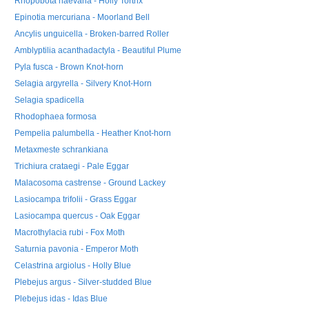
Rhopobota naevana - Holly Tortrix
Epinotia mercuriana - Moorland Bell
Ancylis unguicella - Broken-barred Roller
Amblyptilia acanthadactyla - Beautiful Plume
Pyla fusca - Brown Knot-horn
Selagia argyrella - Silvery Knot-Horn
Selagia spadicella
Rhodophaea formosa
Pempelia palumbella - Heather Knot-horn
Metaxmeste schrankiana
Trichiura crataegi - Pale Eggar
Malacosoma castrense - Ground Lackey
Lasiocampa trifolii - Grass Eggar
Lasiocampa quercus - Oak Eggar
Macrothylacia rubi - Fox Moth
Saturnia pavonia - Emperor Moth
Celastrina argiolus - Holly Blue
Plebejus argus - Silver-studded Blue
Plebejus idas - Idas Blue