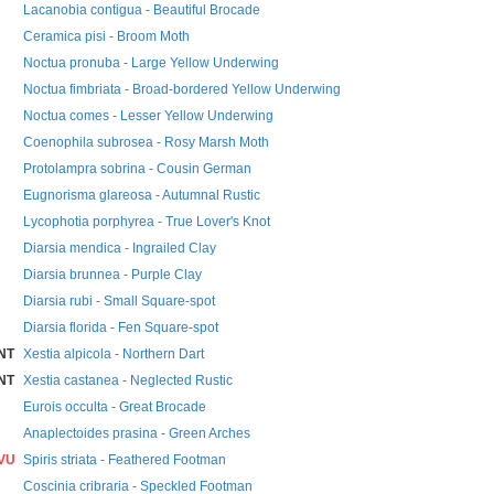
Lacanobia contigua - Beautiful Brocade
Ceramica pisi - Broom Moth
Noctua pronuba - Large Yellow Underwing
Noctua fimbriata - Broad-bordered Yellow Underwing
Noctua comes - Lesser Yellow Underwing
Coenophila subrosea - Rosy Marsh Moth
Protolampra sobrina - Cousin German
Eugnorisma glareosa - Autumnal Rustic
Lycophotia porphyrea - True Lover's Knot
Diarsia mendica - Ingrailed Clay
Diarsia brunnea - Purple Clay
Diarsia rubi - Small Square-spot
Diarsia florida - Fen Square-spot
NT
Xestia alpicola - Northern Dart
NT
Xestia castanea - Neglected Rustic
Eurois occulta - Great Brocade
Anaplectoides prasina - Green Arches
VU
Spiris striata - Feathered Footman
Coscinia cribraria - Speckled Footman