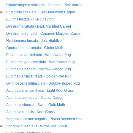
Rhodostrophia vibicaria - Common Pink-barred
NT
Entephria caesiata - Grey Mountain Carpet
Eulithis testata - The Chevron
Dysstroma citrata - Dark Marbled Carpet
Dysstroma truncata - Common Marbled Carpet
Hydriomena furcata - July Highflyer
Operophtera brumata - Winter Moth
Eupithecia absinthiata - Wormwood Pug
Eupithecia goossensiata - Wormwood Pug
Eupithecia nanata - Narrow-winged Pug
Eupithecia virgaureata - Golden-rod Pug
Gymnoscelis rufifasciata - Double-striped Pug
Acronicta menyanthidis - Light Knot Grass
Acronicta auricoma - Scarce Dagger
Acronicta cinerea - Sweet Gale Moth
Acronicta rumicis - Knot Grass
Schrankia costaestrigalis - Pinion-streaked Snout
NT
Schrankia taenialis - White-line Snout