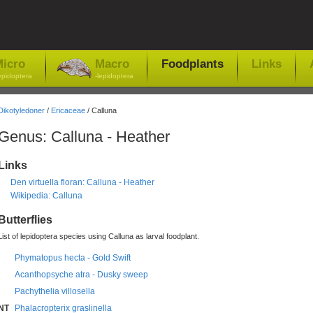
icro
Macro
Foodplants
Links
epidoptera
-lepidoptera
Dikotyledoner
/
Ericaceae
/ Calluna
Genus: Calluna - Heather
Links
Den virtuella floran: Calluna - Heather
Wikipedia: Calluna
Butterflies
List of lepidoptera species using Calluna as larval foodplant.
Phymatopus hecta - Gold Swift
Acanthopsyche atra - Dusky sweep
Pachythelia villosella
NT
Phalacropterix graslinella